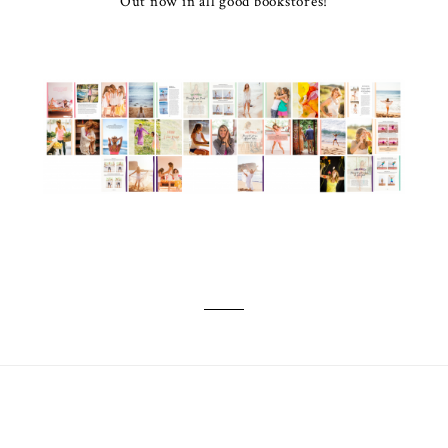
Out now in all good bookstores!