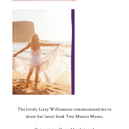
The lovely Lizzy Williamson commissioned me to
shoot her latest book
Two Minute Moves
.