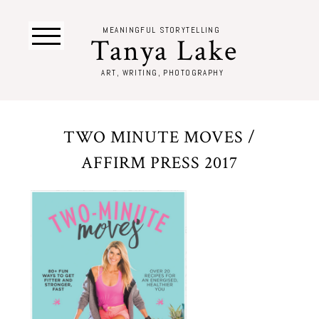
MEANINGFUL STORYTELLING
Tanya Lake
ART, WRITING, PHOTOGRAPHY
TWO MINUTE MOVES /
AFFIRM PRESS 2017