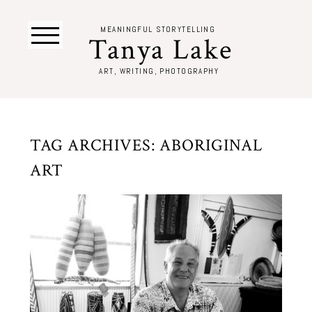
MEANINGFUL STORYTELLING
Tanya Lake
ART, WRITING, PHOTOGRAPHY
TAG ARCHIVES:
ABORIGINAL
ART
THE ART DEALER