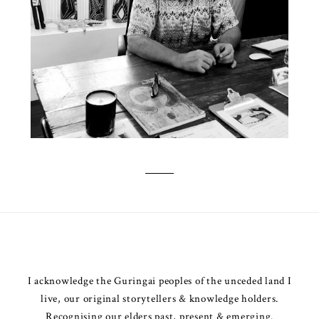
I acknowledge the Guringai peoples of the unceded land I
live, our original storytellers & knowledge holders.
Recognising our elders past, present & emerging.