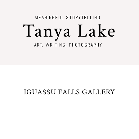
MEANINGFUL STORYTELLING
Tanya Lake
ART, WRITING, PHOTOGRAPHY
IGUASSU FALLS GALLERY