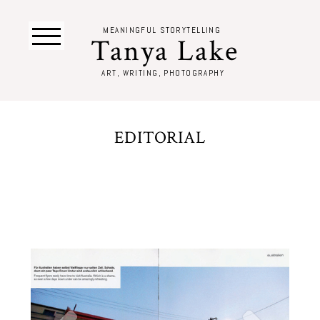
MEANINGFUL STORYTELLING
Tanya Lake
ART, WRITING, PHOTOGRAPHY
EDITORIAL