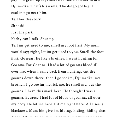
Djumadke. That’s his name. The dingo got big, I
couldn’t go near him…
Tell her the story.
Shoosh!
Just the part…
Kathy can I talk! Shut up!
Tell im get used to me, smell my foot first. My mum
would say; right, let im get used to you. Smell the foot
first. Go near. He like a brother. I went hunting for
Goanna. For Goanna. I had a lot of goanna blood all
over me, when I came back from hunting, cut the
goanna down there, then I go see im, Djumadke, my
brother. I go see im, he lick me, he smell me, but the
goanna. I have this mark here. He thought I was a
goanna. Because I had lot of blood of goanna, all over
my body. He bit me here. Bit me right here. All I see is
blackness. Mum bin give ‘im hiding, hiding, hiding that