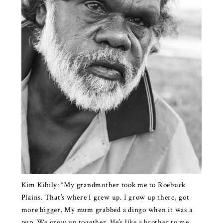
Kim Kibily: “My grandmother took me to Roebuck
Plains. That’s where I grew up. I grow up there, got
more bigger. My mum grabbed a dingo when it was a
pup. We grow up together. He’s like a brother to me.