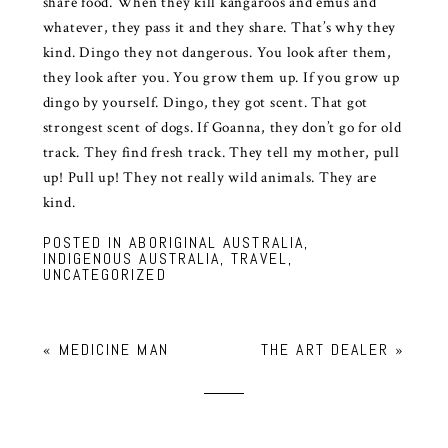
share food. When they kill kangaroos and emus and
whatever, they pass it and they share. That’s why they
kind. Dingo they not dangerous. You look after them,
they look after you. You grow them up. If you grow up
dingo by yourself. Dingo, they got scent. That got
strongest scent of dogs. If Goanna, they don’t go for old
track. They find fresh track. They tell my mother, pull
up! Pull up! They not really wild animals. They are
kind.
POSTED IN
ABORIGINAL AUSTRALIA
,
INDIGENOUS AUSTRALIA
,
TRAVEL
,
UNCATEGORIZED
«
MEDICINE MAN
THE ART DEALER
»