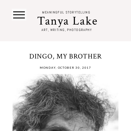
MEANINGFUL STORYTELLING
Tanya Lake
ART, WRITING, PHOTOGRAPHY
DINGO, MY BROTHER
MONDAY, OCTOBER 30, 2017