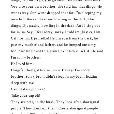
dingo, tell im to go, you go now. You never come back.
You bite your own brother, she told im, that dingo. He
went away. Sun went dropped that far. I’m sleeping my
own bed. We can hear im howling in the dark, the
dingo, Djumadke, howling in the dark. And I sing out
for mum. Say, I feel sorry, sorry. I told im; Just call im.
Call for im. Djumadke! He bin run from the dark, he
pass my mother and father, and he jumped onto my
bed. And he licked this. Him lick it lick it lick it. He said
I’m sorry brother.
He loved him.
Dingo’s, they got brains, man. He says I’m sorry
brother. Sorry bro. I didn’t sleep in my bed. I leddim
sleep with me.
Can I take a picture?
Take your cap off!
They are pets, in the bush. They look after aboriginal
people. They don’t eat them. Cause aboriginal people