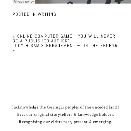
POSTED IN
WRITING
«
ONLINE COMPUTER GAME: “YOU WILL NEVER
BE A PUBLISHED AUTHOR”
LUCY & SAM’S ENGAGEMENT – ON THE ZEPHYR
»
I acknowledge the Guringai peoples of the unceded land I
live, our original storytellers & knowledge holders.
Recognising our elders past, present & emerging.