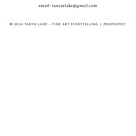
email: tanyaxlake@gmail.com
© 2026 TANYA LAKE – FINE ART STORYTELLING
|
PROPHOTO7