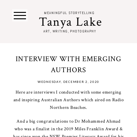
MEANINGFUL STORYTELLING
Tanya Lake
ART, WRITING, PHOTOGRAPHY
INTERVIEW WITH EMERGING
AUTHORS
WEDNESDAY, DECEMBER 2, 2020
Here are interviews I conducted with some emerging
and inspiring Australian Authors which aired on Radio
Northern Beaches.
And a big congratulations to Dr Mohammed Ahmad
who was a finalist in the 2019 Miles Franklin Award &
has since won the NSW Premier Literary Award for his