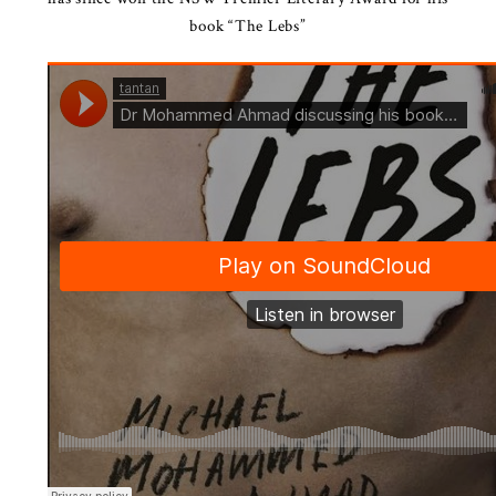
book “The Lebs”